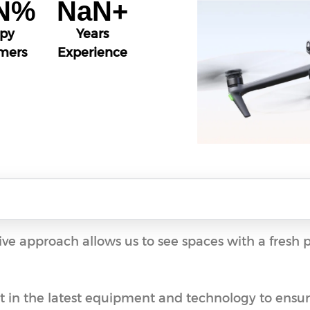
N
%
NaN
+
py
Years
mers
Experience
ive approach allows us to see spaces with a fresh 
st in the latest equipment and technology to ensure