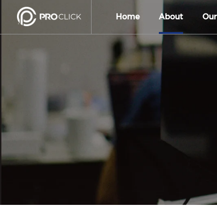
Home
About
Our