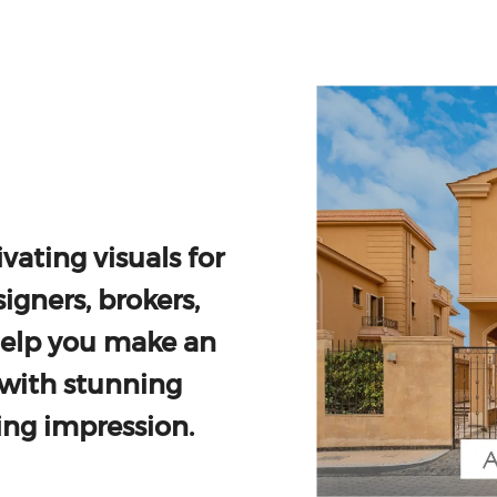
vating visuals for
igners, brokers,
help you make an
with stunning
ing impression.