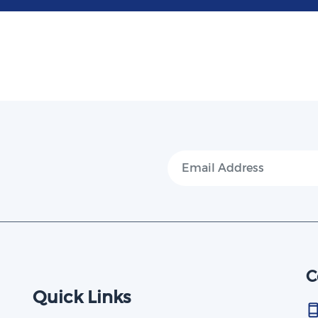
C
Quick Links