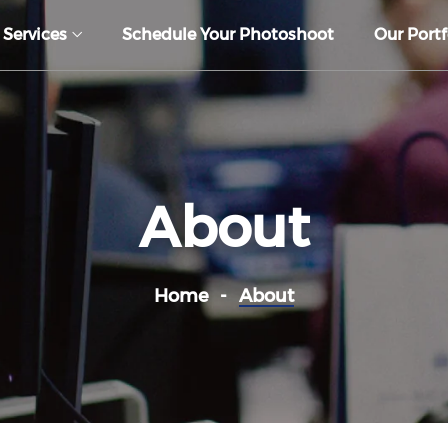
 Services
Schedule Your Photoshoot
Our Portf
About
Home
About