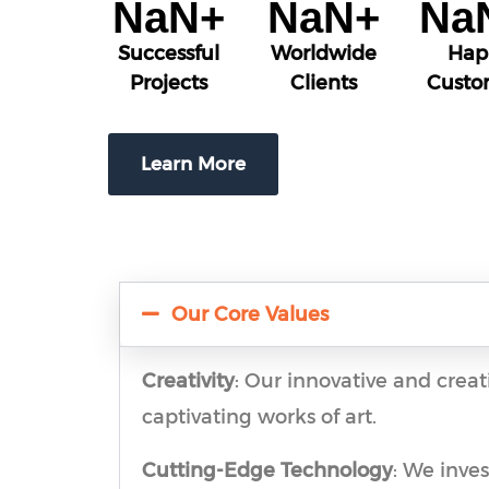
NaN
+
NaN
+
Na
Successful
Worldwide
Hap
Projects
Clients
Custo
Learn More
Our Core Values
Creativity
: Our innovative and creat
captivating works of art.
Cutting-Edge Technology
: We inve