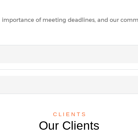
 importance of meeting deadlines, and our commit
C L I E N T S
Our Clients