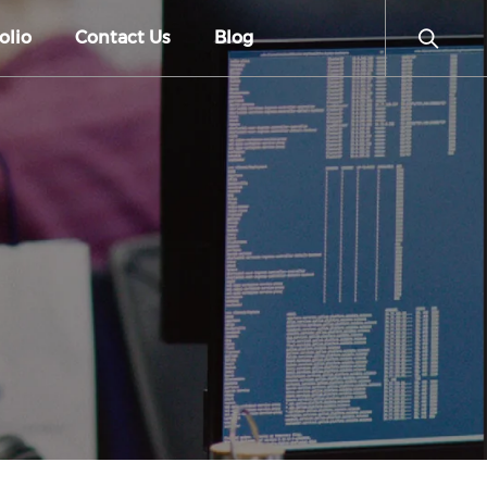
olio
Contact Us
Blog