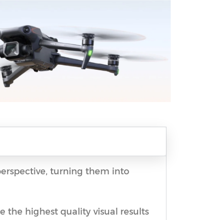
perspective, turning them into
 the highest quality visual results