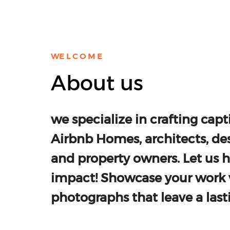
WE L C O M E
About us
we specialize in crafting capti
Airbnb Homes, architects, des
and property owners. Let us 
impact! Showcase your work 
photographs that leave a last