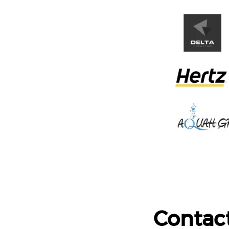
Contac