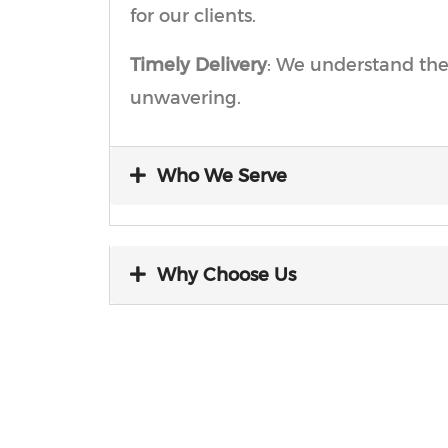
for our clients.
Timely Delivery
: We understand the
unwavering.
Who We Serve
Why Choose Us