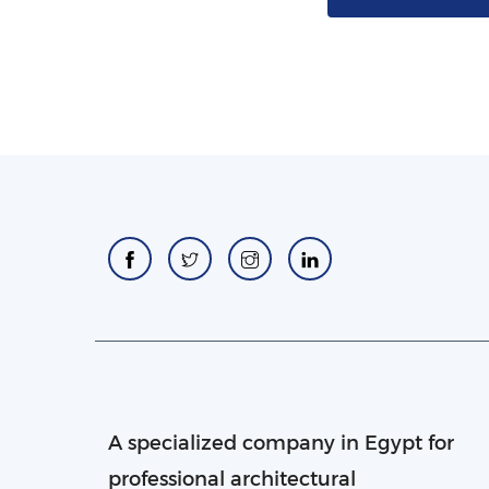
A specialized company in Egypt for
professional architectural