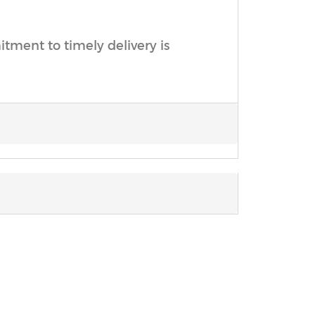
ment to timely delivery is