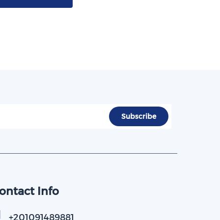
ontact Info
+201091489881​