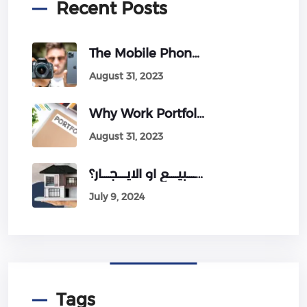
Recent Posts
The Mobile Phone Revolution: Will It Conquer Professional Cameras?
August 31, 2023
Why Work Portfolio Is Very Important For Your Business?
August 31, 2023
اخطــــاء شائعـــة فى طريقة عرض العقــارات للــــبيــــع او الايــــجــــار؟
July 9, 2024
Tags