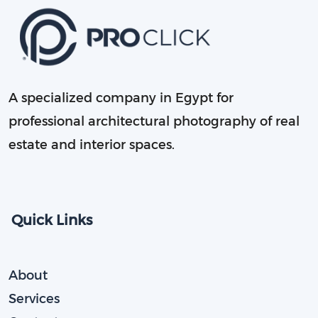
A specialized company in Egypt for
professional architectural photography of real
estate and interior spaces.
Quick Links
About
Services