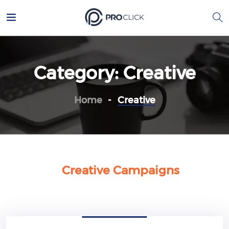
Category:
Creative
Home
Creative
Creative Campaigns