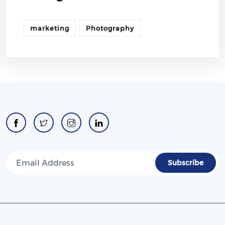
marketing
Photography