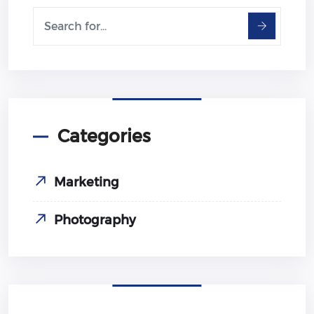
Categories
Marketing
Photography