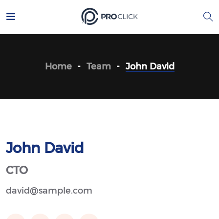
Home
Team
John David
John David
CTO
david@sample.com