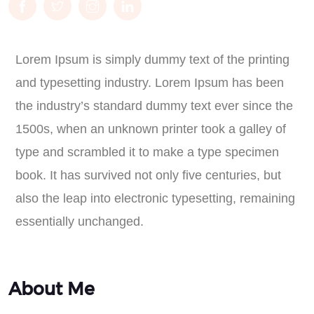
Lorem Ipsum is simply dummy text of the printing
and typesetting industry. Lorem Ipsum has been
the industry’s standard dummy text ever since the
1500s, when an unknown printer took a galley of
type and scrambled it to make a type specimen
book. It has survived not only five centuries, but
also the leap into electronic typesetting, remaining
essentially unchanged.
About Me