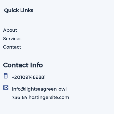
Quick Links
About
Services
Contact
Contact Info
+201091489881​
info@lightseagreen-owl-
736184.hostingersite.com