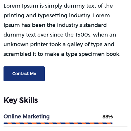
Lorem Ipsum is simply dummy text of the
printing and typesetting industry. Lorem
Ipsum has been the industry’s standard
dummy text ever since the 1500s, when an
unknown printer took a galley of type and
scrambled it to make a type specimen book.
Contact Me
Key Skills
Online Marketing
88%