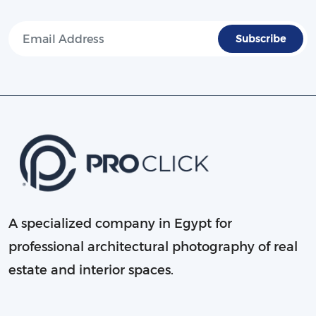
A specialized company in Egypt for
professional architectural photography of real
estate and interior spaces.