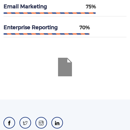
Email Marketing
75%
Enterprise Reporting
70%