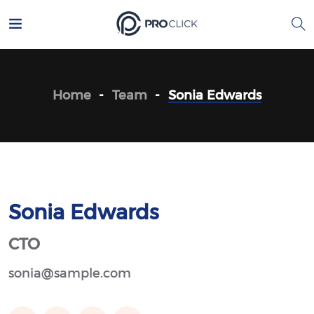
Home
Team
Sonia Edwards
Sonia Edwards
CTO
sonia@sample.com