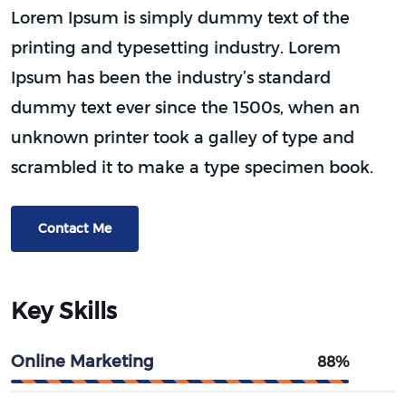
Lorem Ipsum is simply dummy text of the
printing and typesetting industry. Lorem
Ipsum has been the industry’s standard
dummy text ever since the 1500s, when an
unknown printer took a galley of type and
scrambled it to make a type specimen book.
Contact Me
Key Skills
Online Marketing
88%