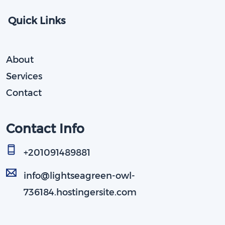
Quick Links
About
Services
Contact
Contact Info
+201091489881​
info@lightseagreen-owl-
736184.hostingersite.com