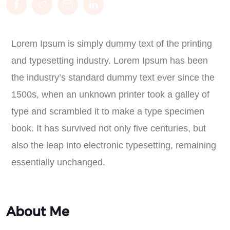
Lorem Ipsum is simply dummy text of the printing
and typesetting industry. Lorem Ipsum has been
the industry’s standard dummy text ever since the
1500s, when an unknown printer took a galley of
type and scrambled it to make a type specimen
book. It has survived not only five centuries, but
also the leap into electronic typesetting, remaining
essentially unchanged.
About Me